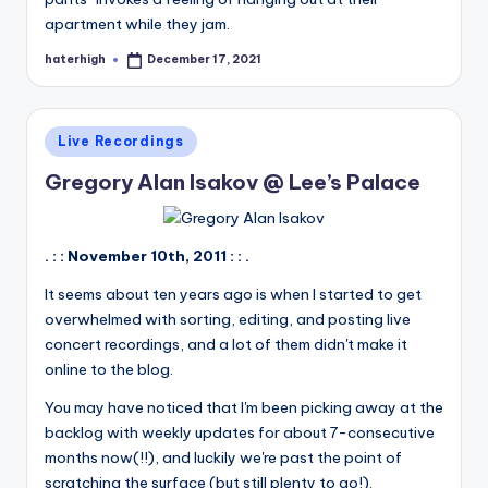
apartment while they jam.
haterhigh
December 17, 2021
Posted
by
Posted
Live Recordings
in
Gregory Alan Isakov @ Lee’s Palace
. : : November 10th, 2011 : : .
It seems about ten years ago is when I started to get
overwhelmed with sorting, editing, and posting live
concert recordings, and a lot of them didn't make it
online to the blog.
You may have noticed that I'm been picking away at the
backlog with weekly updates for about 7-consecutive
months now(!!), and luckily we're past the point of
scratching the surface (but still plenty to go!).