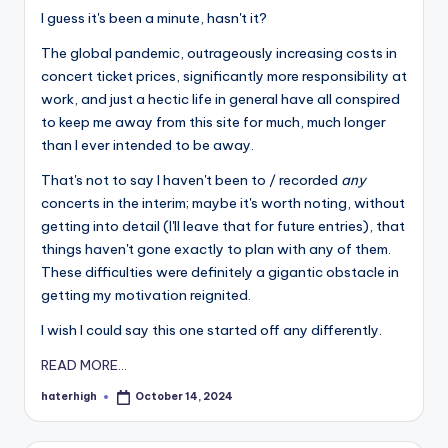
I guess it's been a minute, hasn't it?
The global pandemic, outrageously increasing costs in
concert ticket prices, significantly more responsibility at
work, and just a hectic life in general have all conspired
to keep me away from this site for much, much longer
than I ever intended to be away.
That's not to say I haven't been to / recorded
any
concerts in the interim; maybe it's worth noting, without
getting into detail (I'll leave that for future entries), that
things haven't gone exactly to plan with any of them.
These difficulties were definitely a gigantic obstacle in
getting my motivation reignited.
I wish I could say this one started off any differently.
READ MORE...
haterhigh
October 14, 2024
Posted
by