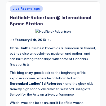
Posted
Live Recordings
in
Hatfield-Robertson @ International
Space Station
. : : February 8th, 2013 : : .
Chris Hadfield
is best known as a Canadian astronaut,
but he's also an acclaimed musician and author, and
has built strong friendships with some of Canada's
finest artists.
This blog entry goes back to the beginning of his
explosive career, where he collaborated with
Barenaked Ladies' Ed Robertson
and the gleek club
from my high school alma mater, Wexford Collegiate
School for the Arts on a live performance.
Which, wouldn't be so unusual if Hadfield wasn't