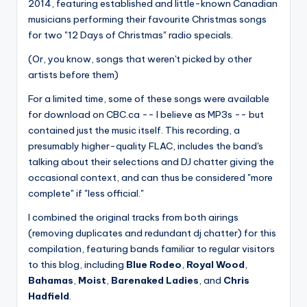
2014, featuring established and little-known Canadian
musicians performing their favourite Christmas songs
for two "12 Days of Christmas" radio specials.
(Or, you know, songs that weren't picked by other
artists before them)
For a limited time, some of these songs were available
for download on CBC.ca -- I believe as MP3s -- but
contained just the music itself. This recording, a
presumably higher-quality FLAC, includes the band's
talking about their selections and DJ chatter giving the
occasional context, and can thus be considered "more
complete" if "less official."
I combined the original tracks from both airings
(removing duplicates and redundant dj chatter) for this
compilation, featuring bands familiar to regular visitors
to this blog, including
Blue Rodeo
,
Royal Wood
,
Bahamas
,
Moist
,
Barenaked Ladies
, and
Chris
Hadfield
.