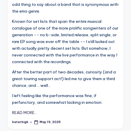
odd thing to say about a band that is synonymous with
the emo genre.
Known for set lists that span the entire musical
catalogue of one of the more prolific songwriters of our
generation -- no b-side, limited release, split single, or
rare EP song was ever off the table -- I still lucked out
with actually pretty decent set lists. But somehow, I
never connected with the live performance in the way I
connected with the recordings.
After the better part of two decades, curiosity (and a
great touring support act!) led me to give them a third
chance, and ... well...
I left feeling like the performance was fine, if
perfunctory, and somewhat lacking in emotion.
READ MORE...
haterhigh
May 19, 2025
Posted
by