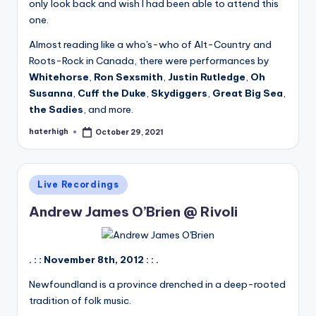
only look back and wish I had been able to attend this
one.
Almost reading like a who's-who of Alt-Country and
Roots-Rock in Canada, there were performances by
Whitehorse
,
Ron Sexsmith
,
Justin Rutledge
,
Oh
Susanna
,
Cuff the Duke
,
Skydiggers
,
Great Big Sea
,
the Sadies
, and more.
haterhigh
October 29, 2021
Posted
by
Posted
Live Recordings
in
Andrew James O’Brien @ Rivoli
. : : November 8th, 2012 : : .
Newfoundland is a province drenched in a deep-rooted
tradition of folk music.