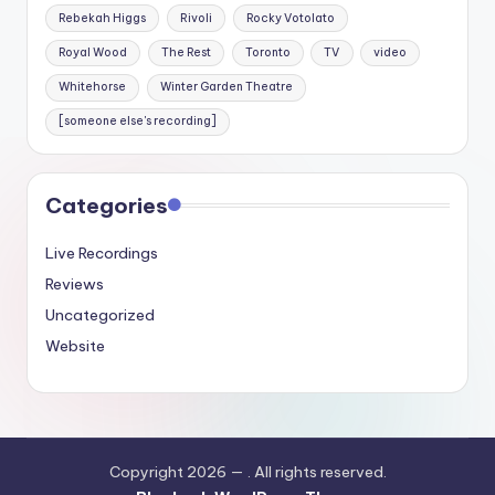
Rebekah Higgs
Rivoli
Rocky Votolato
Royal Wood
The Rest
Toronto
TV
video
Whitehorse
Winter Garden Theatre
[someone else's recording]
Categories
Live Recordings
Reviews
Uncategorized
Website
Copyright 2026 —
. All rights reserved.