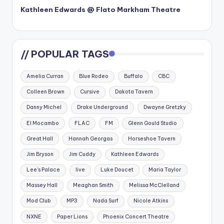
Kathleen Edwards @ Flato Markham Theatre
// POPULAR TAGS
Amelia Curran
Blue Rodeo
Buffalo
CBC
Colleen Brown
Cursive
Dakota Tavern
Danny Michel
Drake Underground
Dwayne Gretzky
El Mocambo
FLAC
FM
Glenn Gould Studio
Great Hall
Hannah Georgas
Horseshoe Tavern
Jim Bryson
Jim Cuddy
Kathleen Edwards
Lee's Palace
live
Luke Doucet
Maria Taylor
Massey Hall
Meaghan Smith
Melissa McClelland
Mod Club
MP3
Nada Surf
Nicole Atkins
NXNE
Paper Lions
Phoenix Concert Theatre