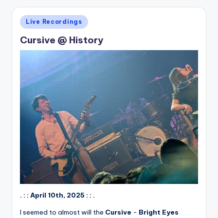
Posted
Live Recordings
in
Cursive @ History
. : : April 10th, 2025 : : .
I seemed to almost will the
Cursive
-
Bright Eyes