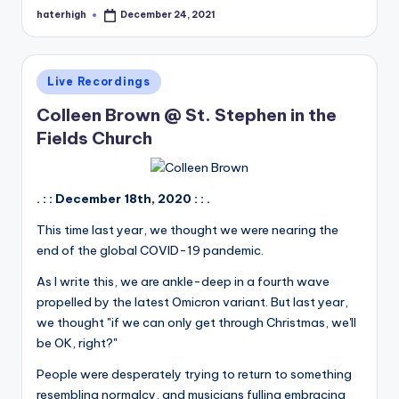
haterhigh
December 24, 2021
Posted
by
Posted
Live Recordings
in
Colleen Brown @ St. Stephen in the
Fields Church
. : : December 18th, 2020 : : .
This time last year, we thought we were nearing the
end of the global COVID-19 pandemic.
As I write this, we are ankle-deep in a fourth wave
propelled by the latest Omicron variant. But last year,
we thought "if we can only get through Christmas, we'll
be OK, right?"
People were desperately trying to return to something
resembling normalcy, and musicians fulling embracing