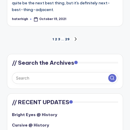
quite be the next best thing, but it's definitely next-
best-thing-adjacent.
haterhigh
October 15, 2021
Posted
by
Posts
1
2
3
…
29
NEXT
PAGE
pagination
// Search the Archives
// RECENT UPDATES
Bright Eyes @ History
Cursive @ History