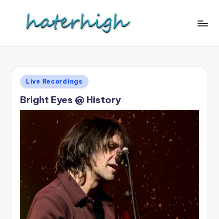
Skip
to
content
Posted
Live Recordings
in
Bright Eyes @ History