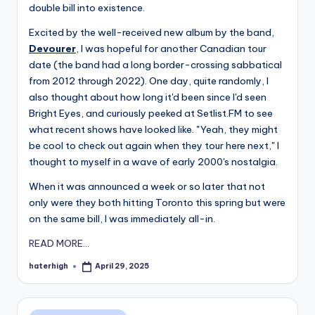
double bill into existence.
Excited by the well-received new album by the band,
Devourer
, I was hopeful for another Canadian tour
date (the band had a long border-crossing sabbatical
from 2012 through 2022). One day, quite randomly, I
also thought about how long it'd been since I'd seen
Bright Eyes, and curiously peeked at Setlist.FM to see
what recent shows have looked like. "Yeah, they might
be cool to check out again when they tour here next," I
thought to myself in a wave of early 2000's nostalgia.
When it was announced a week or so later that not
only were they both hitting Toronto this spring but were
on the same bill, I was immediately all-in.
READ MORE...
haterhigh
April 29, 2025
Posted
by