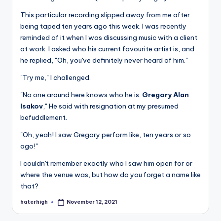
This particular recording slipped away from me after
being taped ten years ago this week. I was recently
reminded of it when I was discussing music with a client
at work. I asked who his current favourite artist is, and
he replied, "Oh, you've definitely never heard of him."
"Try me," I challenged.
"No one around here knows who he is:
Gregory Alan
Isakov
," He said with resignation at my presumed
befuddlement.
"Oh, yeah! I saw Gregory perform like, ten years or so
ago!"
I couldn't remember exactly who I saw him open for or
where the venue was, but how do you forget a name like
that?
haterhigh
November 12, 2021
Posted
by