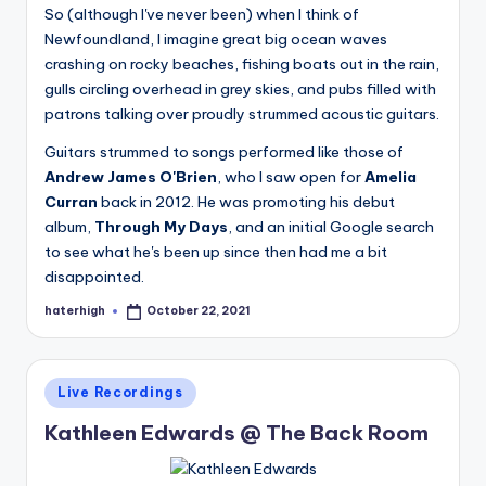
So (although I've never been) when I think of
Newfoundland, I imagine great big ocean waves
crashing on rocky beaches, fishing boats out in the rain,
gulls circling overhead in grey skies, and pubs filled with
patrons talking over proudly strummed acoustic guitars.
Guitars strummed to songs performed like those of
Andrew James O'Brien
, who I saw open for
Amelia
Curran
back in 2012. He was promoting his debut
album,
Through My Days
, and an initial Google search
to see what he's been up since then had me a bit
disappointed.
haterhigh
October 22, 2021
Posted
by
Posted
Live Recordings
in
Kathleen Edwards @ The Back Room