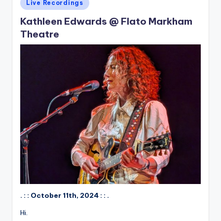
Posted
Live Recordings
in
Kathleen Edwards @ Flato Markham
Theatre
. : : October 11th, 2024 : : .
Hi.