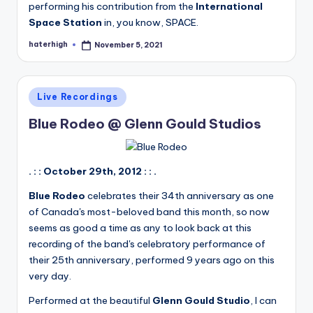
performing his contribution from the
International
Space Station
in, you know, SPACE.
haterhigh
November 5, 2021
Posted
by
Posted
Live Recordings
in
Blue Rodeo @ Glenn Gould Studios
. : : October 29th, 2012 : : .
Blue Rodeo
celebrates their 34th anniversary as one
of Canada's most-beloved band this month, so now
seems as good a time as any to look back at this
recording of the band's celebratory performance of
their 25th anniversary, performed 9 years ago on this
very day.
Performed at the beautiful
Glenn Gould Studio
, I can