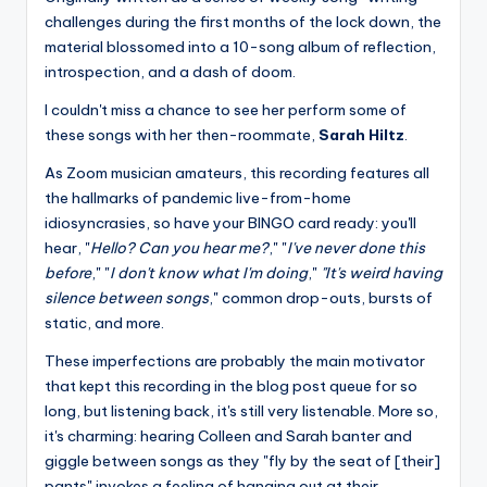
challenges during the first months of the lock down, the
material blossomed into a 10-song album of reflection,
introspection, and a dash of doom.
I couldn't miss a chance to see her perform some of
these songs with her then-roommate,
Sarah Hiltz
.
As Zoom musician amateurs, this recording features all
the hallmarks of pandemic live-from-home
idiosyncrasies, so have your BINGO card ready: you'll
hear, "
Hello? Can you hear me?
," "
I've never done this
before
," "
I don't know what I'm doing
,"
"It's weird having
silence between songs
," common drop-outs, bursts of
static, and more.
These imperfections are probably the main motivator
that kept this recording in the blog post queue for so
long, but listening back, it's still very listenable. More so,
it's charming: hearing Colleen and Sarah banter and
giggle between songs as they "fly by the seat of [their]
pants" invokes a feeling of hanging out at their