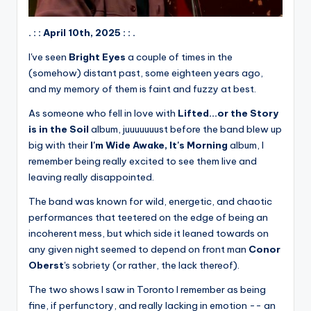
. : : April 10th, 2025 : : .
I've seen
Bright Eyes
a couple of times in the
(somehow) distant past, some eighteen years ago,
and my memory of them is faint and fuzzy at best.
As someone who fell in love with
Lifted...or the Story
is in the Soil
album, juuuuuuust before the band blew up
big with their
I'm Wide Awake, It's Morning
album, I
remember being really excited to see them live and
leaving really disappointed.
The band was known for wild, energetic, and chaotic
performances that teetered on the edge of being an
incoherent mess, but which side it leaned towards on
any given night seemed to depend on front man
Conor
Oberst
's sobriety (or rather, the lack thereof).
The two shows I saw in Toronto I remember as being
fine, if perfunctory, and really lacking in emotion -- an