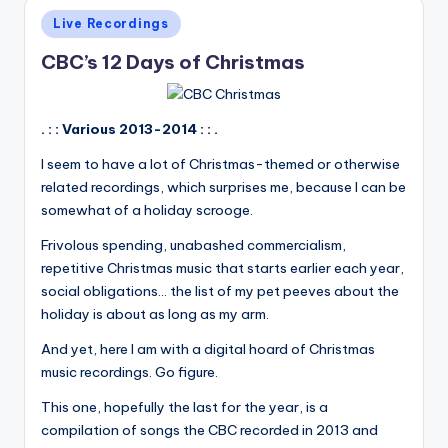
Posted
Live Recordings
in
CBC’s 12 Days of Christmas
. : : Various 2013-2014 : : .
I seem to have a lot of Christmas-themed or otherwise
related recordings, which surprises me, because I can be
somewhat of a holiday scrooge.
Frivolous spending, unabashed commercialism,
repetitive Christmas music that starts earlier each year,
social obligations... the list of my pet peeves about the
holiday is about as long as my arm.
And yet, here I am with a digital hoard of Christmas
music recordings. Go figure.
This one, hopefully the last for the year, is a
compilation of songs the CBC recorded in 2013 and