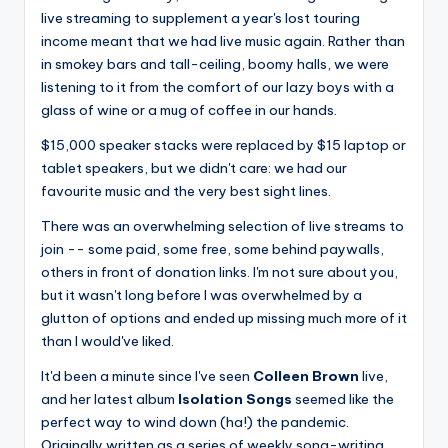
live streaming to supplement a year's lost touring
income meant that we had live music again. Rather than
in smokey bars and tall-ceiling, boomy halls, we were
listening to it from the comfort of our lazy boys with a
glass of wine or a mug of coffee in our hands.
$15,000 speaker stacks were replaced by $15 laptop or
tablet speakers, but we didn't care: we had our
favourite music and the very best sight lines.
There was an overwhelming selection of live streams to
join -- some paid, some free, some behind paywalls,
others in front of donation links. I'm not sure about you,
but it wasn't long before I was overwhelmed by a
glutton of options and ended up missing much more of it
than I would've liked.
It'd been a minute since I've seen
Colleen Brown
live,
and her latest album
Isolation Songs
seemed like the
perfect way to wind down (ha!) the pandemic.
Originally written as a series of weekly song-writing