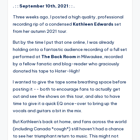
. : : September 10th, 2021 : : .
Three weeks ago, I posted a high quality, professional
recording rip of a condensed
Kathleen Edwards
set
from her autumn 2021 tour.
But by the time I put that one online, I was already
holding onto a fantastic audience recording of a full set
performed at
The Back Room
in Milwaukee, recorded
by a fellow fanatic and blog-reader who graciously
donated his tape to Hater-High!
I wanted to give the tape some breathing space before
posting it -- both to encourage fans to actually get
out and see the shows on this tour, and also to have
time to give it a quick EQ once-over to bring up the
vocals and guitars a bit in the mix.
But Kathleen's back at home, and fans across the world
(including Canada *cough*) still haven't had a chance
to see her triumphant return to music. This might not