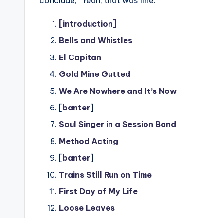
conclude, “Yeah, that was fine.”
[introduction]
Bells and Whistles
El Capitan
Gold Mine Gutted
We Are Nowhere and It’s Now
[
banter
]
Soul Singer in a Session Band
Method Acting
[
banter
]
Trains Still Run on Time
First Day of My Life
Loose Leaves