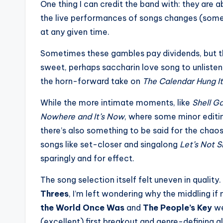
One thing I can credit the band with: they are
the live performances of songs changes (some
at any given time.
Sometimes these gambles pay dividends, but t
sweet, perhaps saccharin love song to unlistena
the horn-forward take on
The Calendar Hung It
While the more intimate moments, like
Shell G
Nowhere and It’s Now
, where some minor editin
there’s also something to be said for the cha
songs like set-closer and singalong
Let’s Not 
sparingly and for effect.
The song selection itself felt uneven in qualit
Threes
, I’m left wondering why the middling i
the World Once Was
and
The People’s Key
we
(excellent) first breakout and genre-defining 