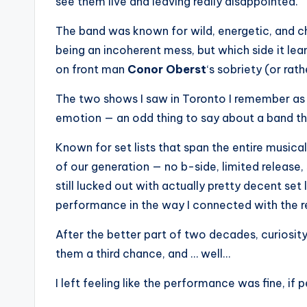
see them live and leaving really disappointed.
The band was known for wild, energetic, and 
being an incoherent mess, but which side it l
on front man
Conor Oberst
‘s sobriety (or rath
The two shows I saw in Toronto I remember as be
emotion — an odd thing to say about a band t
Known for set lists that span the entire musica
of our generation — no b-side, limited release, s
still lucked out with actually pretty decent set
performance in the way I connected with the r
After the better part of two decades, curiosity
them a third chance, and … well…
I left feeling like the performance was fine, i