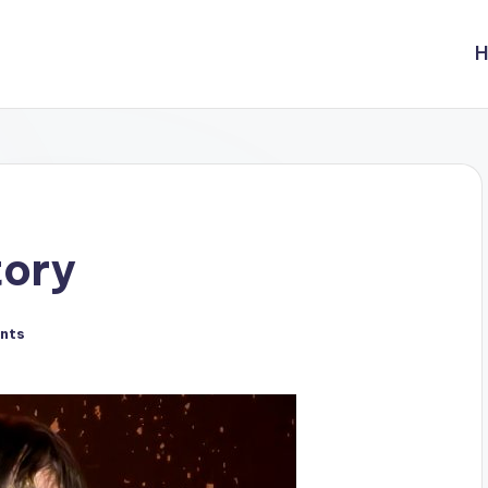
tory
nts