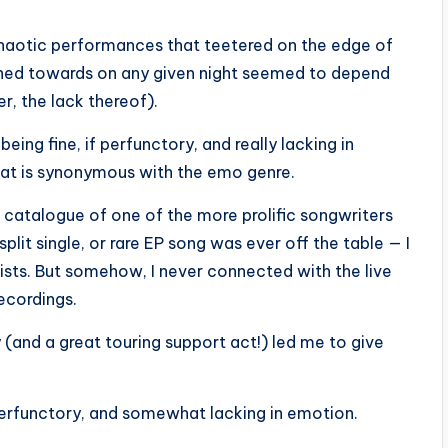
chaotic performances that teetered on the edge of
eaned towards on any given night seemed to depend
er, the lack thereof).
ing fine, if perfunctory, and really lacking in
hat is synonymous with the emo genre.
l catalogue of one of the more prolific songwriters
plit single, or rare EP song was ever off the table — I
 lists. But somehow, I never connected with the live
ecordings.
 (and a great touring support act!) led me to give
f perfunctory, and somewhat lacking in emotion.