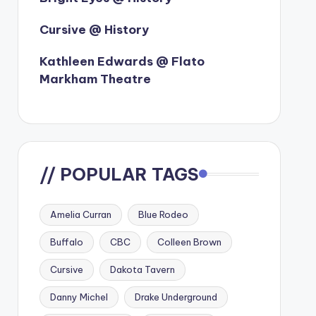
Cursive @ History
Kathleen Edwards @ Flato
Markham Theatre
// POPULAR TAGS
Amelia Curran
Blue Rodeo
Buffalo
CBC
Colleen Brown
Cursive
Dakota Tavern
Danny Michel
Drake Underground