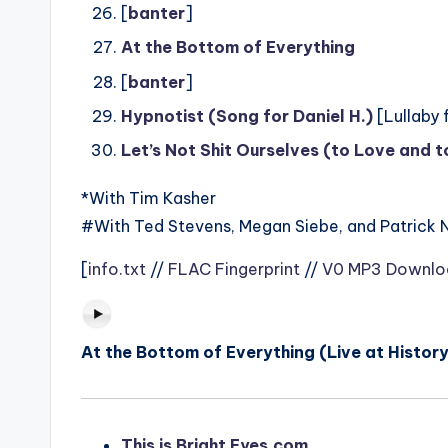
[
banter
]
At the Bottom of Everything
[
banter
]
Hypnotist (Song for Daniel H.)
[Lullaby 
Let’s Not Shit Ourselves (to Love and 
*With Tim Kasher
#With Ted Stevens, Megan Siebe, and Patrick 
[
info.txt
//
FLAC Fingerprint
//
V0 MP3 Downlo
At the Bottom of Everything (Live at History
This is Bright Eyes.com