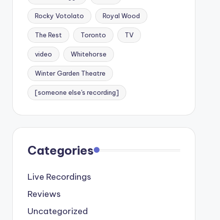
Rocky Votolato
Royal Wood
The Rest
Toronto
TV
video
Whitehorse
Winter Garden Theatre
[someone else's recording]
Categories
Live Recordings
Reviews
Uncategorized