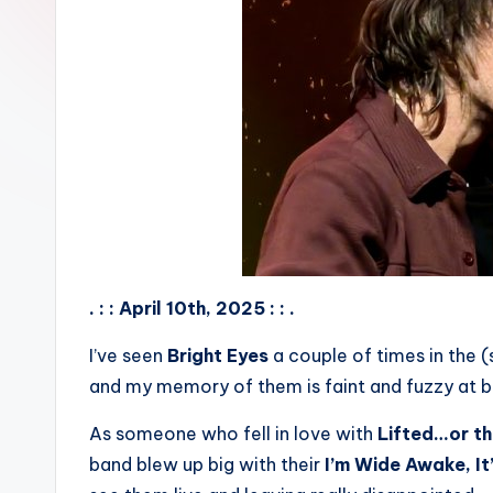
. : : April 10th, 2025 : : .
I’ve seen
Bright Eyes
a couple of times in the 
and my memory of them is faint and fuzzy at b
As someone who fell in love with
Lifted…or the
band blew up big with their
I’m Wide Awake, It