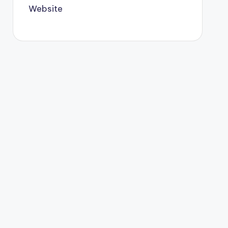
Website