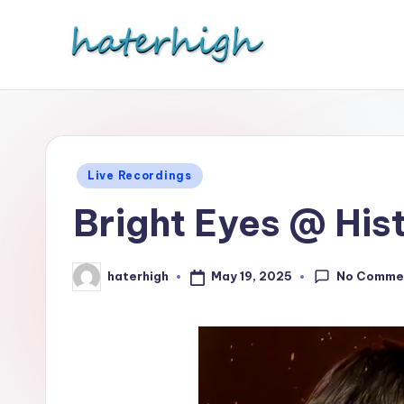
Skip
to
content
Posted
Live Recordings
in
Bright Eyes @ His
No Comme
May 19, 2025
haterhigh
Posted
by