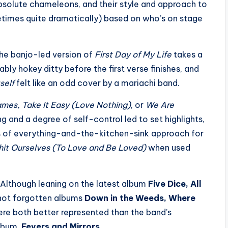
 absolute chameleons, and their style and approach to
times quite dramatically) based on who’s on stage
he banjo-led version of
First Day of My Life
takes a
bly hokey ditty before the first verse finishes, and
self
felt like an odd cover by a mariachi band.
ames, Take It Easy (Love Nothing)
, or
We Are
g and a degree of self-control led to set highlights,
os of everything-and-the-kitchen-sink approach for
Shit Ourselves (To Love and Be Loved)
when used
y. Although leaning on the latest album
Five Dice, All
f not forgotten albums
Down in the Weeds, Where
re both better represented than the band’s
album,
Fevers and Mirrors
.