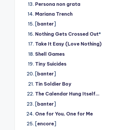
Persona non grata
Mariana Trench
[
banter
]
Nothing Gets Crossed Out
*
Take It Easy (Love Nothing)
Shell Games
Tiny Suicides
[
banter
]
Tin Soldier Boy
The Calendar Hung Itself…
[
banter
]
One for You, One for Me
[
encore
]