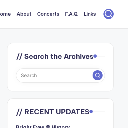
Home
About
Concerts
F.A.Q.
Links
// Search the Archives
// RECENT UPDATES
Bright Eyes @ History