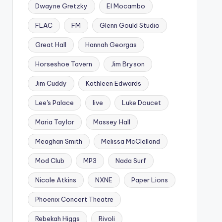
Dwayne Gretzky
El Mocambo
FLAC
FM
Glenn Gould Studio
Great Hall
Hannah Georgas
Horseshoe Tavern
Jim Bryson
Jim Cuddy
Kathleen Edwards
Lee's Palace
live
Luke Doucet
Maria Taylor
Massey Hall
Meaghan Smith
Melissa McClelland
Mod Club
MP3
Nada Surf
Nicole Atkins
NXNE
Paper Lions
Phoenix Concert Theatre
Rebekah Higgs
Rivoli