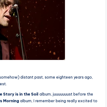
(somehow) distant past, some eighteen years ago,
est.
 Story is in the Soil
album, juuuuuuust before the
’s Morning
album, I remember being really excited to