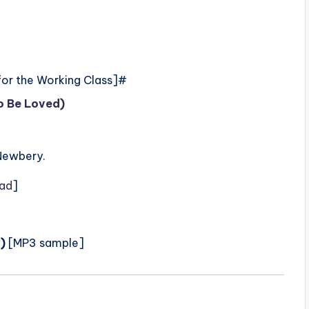
for the Working Class]#
to Be Loved)
Newbery.
ad
]
)
[MP3 sample]