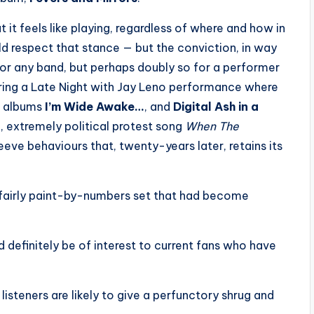
 it feels like playing, regardless of where and how in
uld respect that stance — but the conviction, in way
n for any band, but perhaps doubly so for a performer
ring a Late Night with Jay Leno performance where
d albums
I’m Wide Awake…
, and
Digital Ash in a
, extremely political protest song
When The
leeve behaviours that, twenty-years later, retains its
 a fairly paint-by-numbers set that had become
d definitely be of interest to current fans who have
 listeners are likely to give a perfunctory shrug and