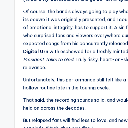
Of course, the band’s always going to play what
its oeuvre it was originally presented, and I co
of emotional integrity, has to support it. A si
who surprised fans and viewers everywhere du
expected songs from his concurrently release
Digital Urn
with eschewed for a freshly minted
President Talks to God
. Truly risky, heart-on-s
relevance.
Unfortunately, this performance still felt like
hollow routine late in the touring cycle.
That said, the recording sounds solid, and woul
held on across the decades.
But relapsed fans will find less to love, and new