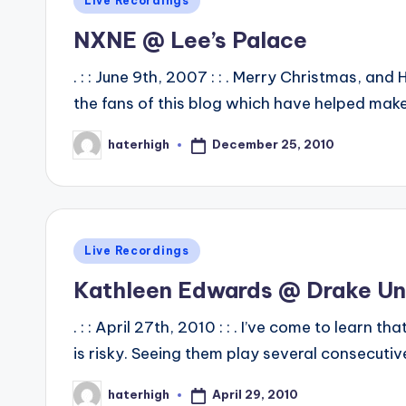
Live Recordings
in
NXNE @ Lee’s Palace
. : : June 9th, 2007 : : . Merry Christmas, an
the fans of this blog which have helped make
December 25, 2010
haterhigh
Posted
by
Posted
Live Recordings
in
Kathleen Edwards @ Drake U
. : : April 27th, 2010 : : . I’ve come to learn
is risky. Seeing them play several consecut
April 29, 2010
haterhigh
Posted