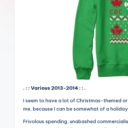
. : : Various 2013-2014 : : .
I seem to have a lot of Christmas-themed or
me, because I can be somewhat of a holiday
Frivolous spending, unabashed commercialism