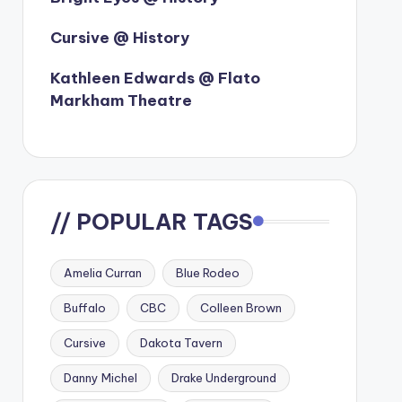
Cursive @ History
Kathleen Edwards @ Flato
Markham Theatre
// POPULAR TAGS
Amelia Curran
Blue Rodeo
Buffalo
CBC
Colleen Brown
Cursive
Dakota Tavern
Danny Michel
Drake Underground