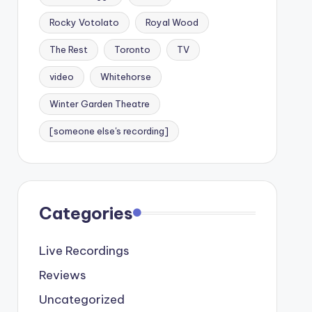
Rocky Votolato
Royal Wood
The Rest
Toronto
TV
video
Whitehorse
Winter Garden Theatre
[someone else's recording]
Categories
Live Recordings
Reviews
Uncategorized