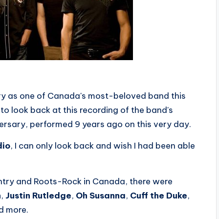
ry as one of Canada's most-beloved band this
o look back at this recording of the band's
ersary, performed 9 years ago on this very day.
dio
, I can only look back and wish I had been able
ntry and Roots-Rock in Canada, there were
h
,
Justin Rutledge
,
Oh Susanna
,
Cuff the Duke
,
nd more.