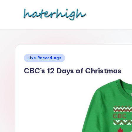
Skip
to
content
Posted
Live Recordings
in
CBC’s 12 Days of Christmas