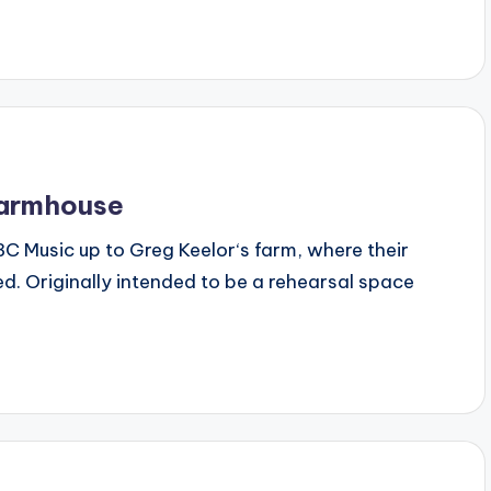
Farmhouse
 CBC Music up to Greg Keelor‘s farm, where their
d. Originally intended to be a rehearsal space