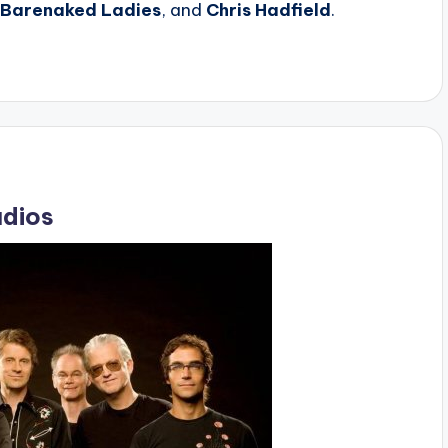
Barenaked Ladies
, and
Chris Hadfield
.
udios