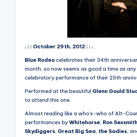
. : : October 29th, 2012 : : .
Blue Rodeo
celebrates their 34th anniversa
month, so now seems as good a time as any t
celebratory performance of their 25th anniv
Performed at the beautiful
Glenn Gould Stu
to attend this one.
Almost reading like a who's-who of Alt-Cou
performances by
Whitehorse
,
Ron Sexsmit
Skydiggers
,
Great Big Sea
,
the Sadies
, a