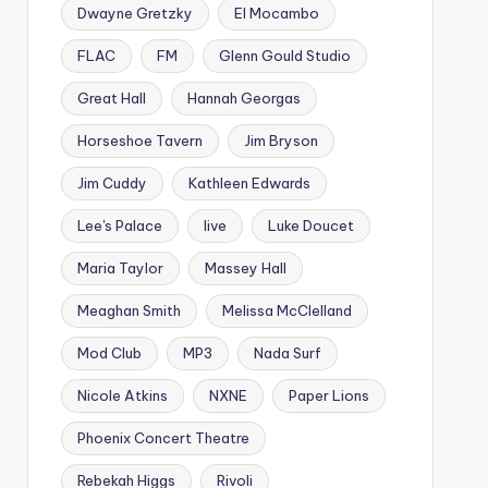
Dwayne Gretzky
El Mocambo
FLAC
FM
Glenn Gould Studio
Great Hall
Hannah Georgas
Horseshoe Tavern
Jim Bryson
Jim Cuddy
Kathleen Edwards
Lee's Palace
live
Luke Doucet
Maria Taylor
Massey Hall
Meaghan Smith
Melissa McClelland
Mod Club
MP3
Nada Surf
Nicole Atkins
NXNE
Paper Lions
Phoenix Concert Theatre
Rebekah Higgs
Rivoli