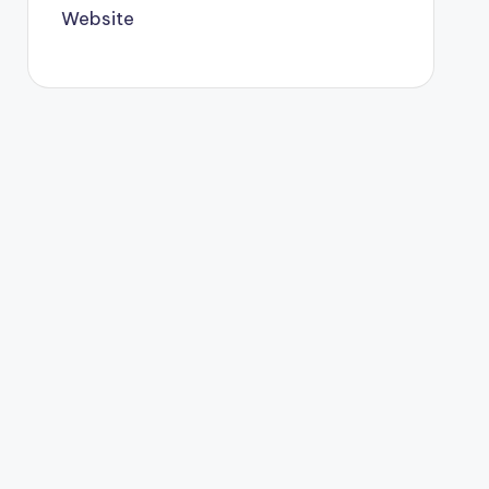
Website