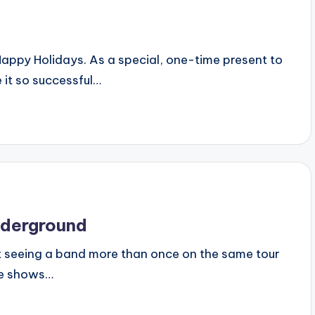
d Happy Holidays. As a special, one-time present to
 it so successful…
nderground
 that seeing a band more than once on the same tour
ive shows…