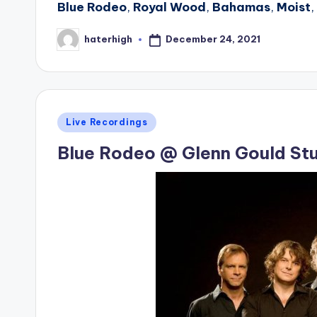
Blue Rodeo
,
Royal Wood
,
Bahamas
,
Moist
,
December 24, 2021
haterhigh
Posted
by
Posted
Live Recordings
in
Blue Rodeo @ Glenn Gould St