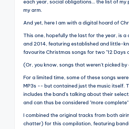
each year, social obligations... the list of m
my arm.
And yet, here I am with a digital hoard of Ch
This one, hopefully the last for the year, is
and 2014, featuring established and little-
favourite Christmas songs for two "12 Days o
(Or, you know, songs that weren't picked by 
For a limited time, some of these songs were
MP3s -- but contained just the music itself.
includes the band's talking about their selec
and can thus be considered "more complete" if 
I combined the original tracks from both air
chatter) for this compilation, featuring bands 