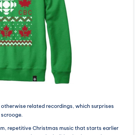
 otherwise related recordings, which surprises
 scrooge.
, repetitive Christmas music that starts earlier