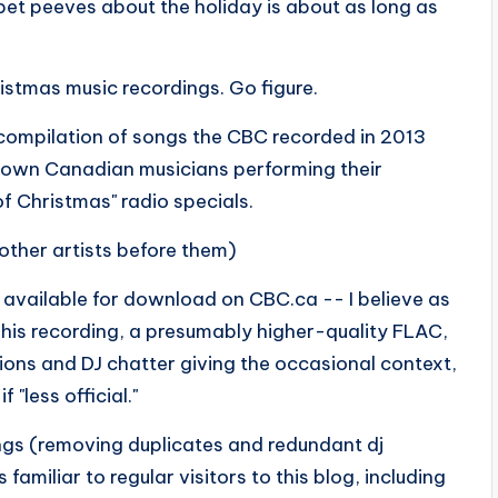
y pet peeves about the holiday is about as long as
ristmas music recordings. Go figure.
 a compilation of songs the CBC recorded in 2013
known Canadian musicians performing their
f Christmas" radio specials.
other artists before them)
 available for download on CBC.ca -- I believe as
 This recording, a presumably higher-quality FLAC,
tions and DJ chatter giving the occasional context,
"less official."
ings (removing duplicates and redundant dj
familiar to regular visitors to this blog, including