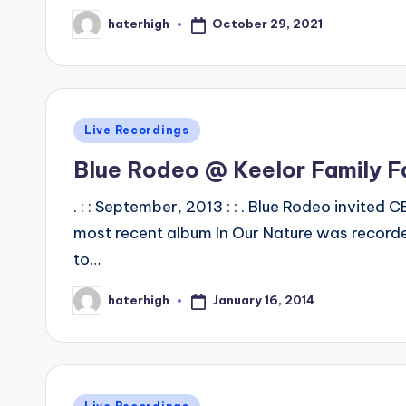
October 29, 2021
haterhigh
Posted
by
Posted
Live Recordings
in
Blue Rodeo @ Keelor Family 
. : : September, 2013 : : . Blue Rodeo invited
most recent album In Our Nature was recorde
to…
January 16, 2014
haterhigh
Posted
by
Posted