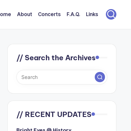
Home
About
Concerts
F.A.Q.
Links
// Search the Archives
// RECENT UPDATES
Bright Eyes @ History