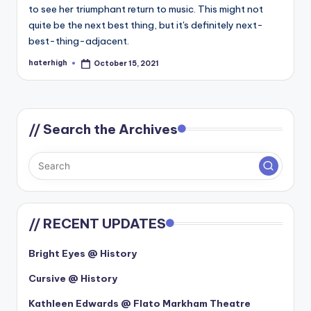
to see her triumphant return to music. This might not
quite be the next best thing, but it's definitely next-
best-thing-adjacent.
haterhigh
October 15, 2021
Posted
by
// Search the Archives
// RECENT UPDATES
Bright Eyes @ History
Cursive @ History
Kathleen Edwards @ Flato Markham Theatre