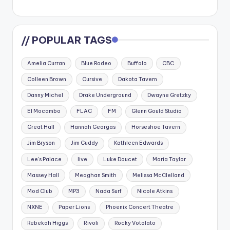
// POPULAR TAGS
Amelia Curran
Blue Rodeo
Buffalo
CBC
Colleen Brown
Cursive
Dakota Tavern
Danny Michel
Drake Underground
Dwayne Gretzky
El Mocambo
FLAC
FM
Glenn Gould Studio
Great Hall
Hannah Georgas
Horseshoe Tavern
Jim Bryson
Jim Cuddy
Kathleen Edwards
Lee's Palace
live
Luke Doucet
Maria Taylor
Massey Hall
Meaghan Smith
Melissa McClelland
Mod Club
MP3
Nada Surf
Nicole Atkins
NXNE
Paper Lions
Phoenix Concert Theatre
Rebekah Higgs
Rivoli
Rocky Votolato