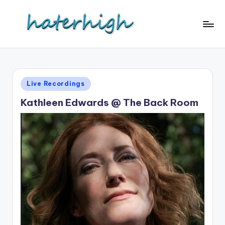
Skip
to
content
Posted
Live Recordings
in
Kathleen Edwards @ The Back Room