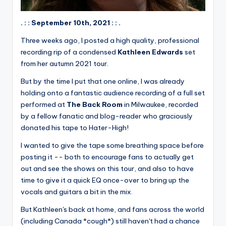
. : : September 10th, 2021 : : .
Three weeks ago, I posted a high quality, professional
recording rip of a condensed
Kathleen Edwards
set
from her autumn 2021 tour.
But by the time I put that one online, I was already
holding onto a fantastic audience recording of a full set
performed at
The Back Room
in Milwaukee, recorded
by a fellow fanatic and blog-reader who graciously
donated his tape to Hater-High!
I wanted to give the tape some breathing space before
posting it -- both to encourage fans to actually get
out and see the shows on this tour, and also to have
time to give it a quick EQ once-over to bring up the
vocals and guitars a bit in the mix.
But Kathleen's back at home, and fans across the world
(including Canada *cough*) still haven't had a chance