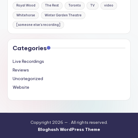
Royal Wood
The Rest
Toronto
TV
video
Whitehorse
Winter Garden Theatre
[someone else's recording]
Categories
Live Recordings
Reviews
Uncategorized
Website
Copyright 2026 —
. All rights reserved.
Bloghash WordPress Theme