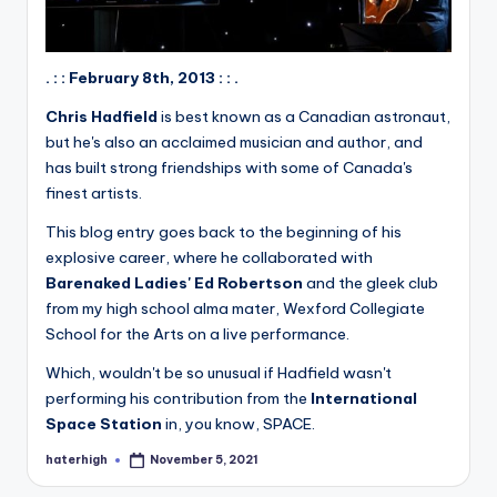
. : : February 8th, 2013 : : .
Chris Hadfield
is best known as a Canadian astronaut,
but he's also an acclaimed musician and author, and
has built strong friendships with some of Canada's
finest artists.
This blog entry goes back to the beginning of his
explosive career, where he collaborated with
Barenaked Ladies' Ed Robertson
and the gleek club
from my high school alma mater, Wexford Collegiate
School for the Arts on a live performance.
Which, wouldn't be so unusual if Hadfield wasn't
performing his contribution from the
International
Space Station
in, you know, SPACE.
haterhigh
November 5, 2021
Posted
by