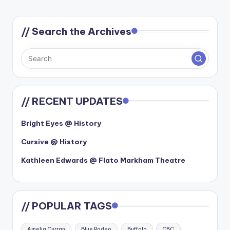
// Search the Archives
// RECENT UPDATES
Bright Eyes @ History
Cursive @ History
Kathleen Edwards @ Flato Markham Theatre
// POPULAR TAGS
Amelia Curran
Blue Rodeo
Buffalo
CBC