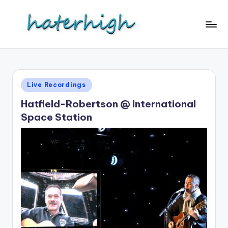
Skip
to
content
Posted
Live Recordings
in
Hatfield-Robertson @ International
Space Station