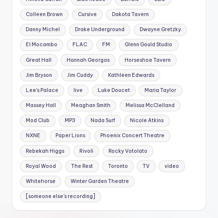
Colleen Brown
Cursive
Dakota Tavern
Danny Michel
Drake Underground
Dwayne Gretzky
El Mocambo
FLAC
FM
Glenn Gould Studio
Great Hall
Hannah Georgas
Horseshoe Tavern
Jim Bryson
Jim Cuddy
Kathleen Edwards
Lee's Palace
live
Luke Doucet
Maria Taylor
Massey Hall
Meaghan Smith
Melissa McClelland
Mod Club
MP3
Nada Surf
Nicole Atkins
NXNE
Paper Lions
Phoenix Concert Theatre
Rebekah Higgs
Rivoli
Rocky Votolato
Royal Wood
The Rest
Toronto
TV
video
Whitehorse
Winter Garden Theatre
[someone else's recording]