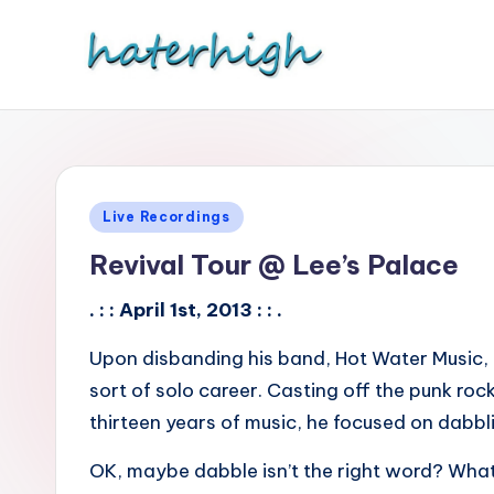
Skip
to
content
Posted
Live Recordings
in
Revival Tour @ Lee’s Palace
. : : April 1st, 2013 : : .
Upon disbanding his band, Hot Water Music, 
sort of solo career. Casting off the punk ro
thirteen years of music, he focused on dabbli
OK, maybe dabble isn’t the right word? What