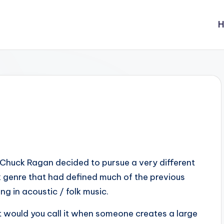
Chuck Ragan decided to pursue a very different
ck genre that had defined much of the previous
ng in acoustic / folk music.
 would you call it when someone creates a large