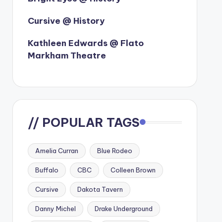
Cursive @ History
Kathleen Edwards @ Flato
Markham Theatre
// POPULAR TAGS
Amelia Curran
Blue Rodeo
Buffalo
CBC
Colleen Brown
Cursive
Dakota Tavern
Danny Michel
Drake Underground