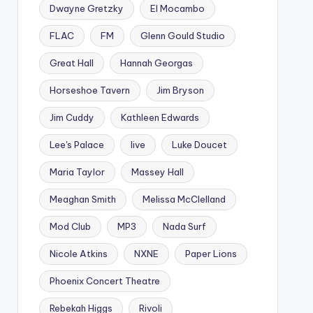
Dwayne Gretzky
El Mocambo
FLAC
FM
Glenn Gould Studio
Great Hall
Hannah Georgas
Horseshoe Tavern
Jim Bryson
Jim Cuddy
Kathleen Edwards
Lee's Palace
live
Luke Doucet
Maria Taylor
Massey Hall
Meaghan Smith
Melissa McClelland
Mod Club
MP3
Nada Surf
Nicole Atkins
NXNE
Paper Lions
Phoenix Concert Theatre
Rebekah Higgs
Rivoli