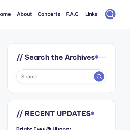
Home
About
Concerts
F.A.Q.
Links
// Search the Archives
// RECENT UPDATES
Bright Eyes @ History