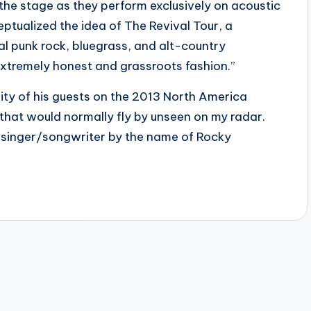
 the stage as they perform exclusively on acoustic
ptualized the idea of The Revival Tour, a
al punk rock, bluegrass, and alt-country
extremely honest and grassroots fashion.”
ity of his guests on the 2013 North America
nt that would normally fly by unseen on my radar.
ld singer/songwriter by the name of Rocky