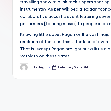
travelling show of punk rock singers sharing
instruments? As per Wikipedia, Ragan “conce
collaborative acoustic event featuring sever
performers [to bring music] to people in an 
Knowing little about Ragan or the vast major
rendition of the tour, this is the kind of eve
That is, except Ragan brought out a little o
Votolato on these dates.
February 27, 2014
haterhigh
Posted
by