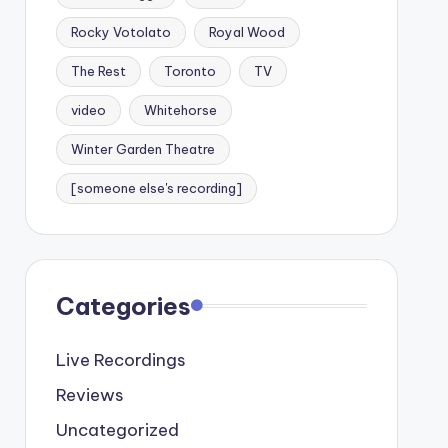
Rocky Votolato
Royal Wood
The Rest
Toronto
TV
video
Whitehorse
Winter Garden Theatre
[someone else's recording]
Categories
Live Recordings
Reviews
Uncategorized