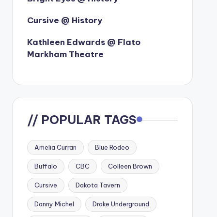
Cursive @ History
Kathleen Edwards @ Flato
Markham Theatre
// POPULAR TAGS
Amelia Curran
Blue Rodeo
Buffalo
CBC
Colleen Brown
Cursive
Dakota Tavern
Danny Michel
Drake Underground