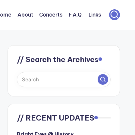
Home
About
Concerts
F.A.Q.
Links
// Search the Archives
// RECENT UPDATES
Bright Eyes @ History