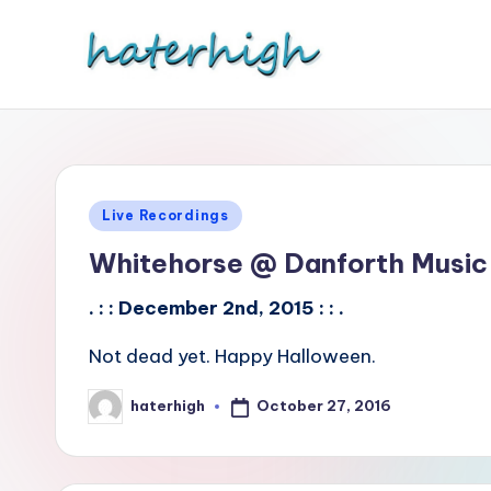
Skip
to
content
Posted
Live Recordings
in
Whitehorse @ Danforth Music 
. : : December 2nd, 2015 : : .
Not dead yet. Happy Halloween.
October 27, 2016
haterhigh
Posted
by