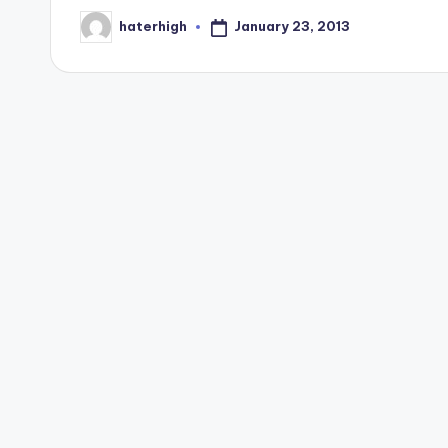
January 23, 2013
haterhigh
Posted
by