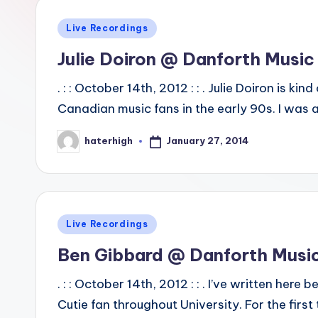
Posted
Live Recordings
in
Julie Doiron @ Danforth Music 
. : : October 14th, 2012 : : . Julie Doiron is 
Canadian music fans in the early 90s. I was 
January 27, 2014
haterhigh
Posted
by
Posted
Live Recordings
in
Ben Gibbard @ Danforth Music
. : : October 14th, 2012 : : . I’ve written he
Cutie fan throughout University. For the fir