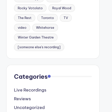
Rocky Votolato
Royal Wood
The Rest
Toronto
TV
video
Whitehorse
Winter Garden Theatre
[someone else's recording]
Categories
Live Recordings
Reviews
Uncategorized