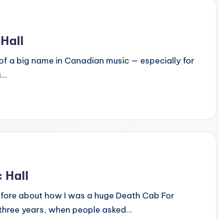
Hall
kind of a big name in Canadian music — especially for
a…
 Hall
re before about how I was a huge Death Cab For
st three years, when people asked…