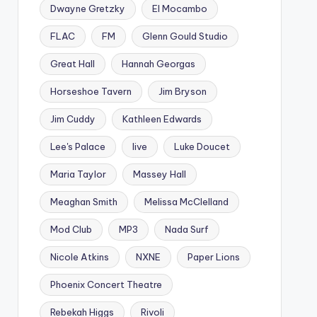
Dwayne Gretzky
El Mocambo
FLAC
FM
Glenn Gould Studio
Great Hall
Hannah Georgas
Horseshoe Tavern
Jim Bryson
Jim Cuddy
Kathleen Edwards
Lee's Palace
live
Luke Doucet
Maria Taylor
Massey Hall
Meaghan Smith
Melissa McClelland
Mod Club
MP3
Nada Surf
Nicole Atkins
NXNE
Paper Lions
Phoenix Concert Theatre
Rebekah Higgs
Rivoli