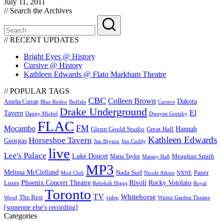
July 11, 2011
// Search the Archives
// RECENT UPDATES
Bright Eyes @ History
Cursive @ History
Kathleen Edwards @ Flato Markham Theatre
// POPULAR TAGS
CBC
Colleen Brown
Dakota
Amelia Curran
Blue Rodeo
Buffalo
Cursive
Drake Underground
El
Tavern
Danny Michel
Dwayne Gretzky
FLAC
FM
Mocambo
Glenn Gould Studio
Great Hall
Hannah
Kathleen Edwards
Horseshoe Tavern
Georgas
Jim Bryson
Jim Cuddy
live
Lee's Palace
Luke Doucet
Maria Taylor
Meaghan Smith
Massey Hall
MP3
Melissa McClelland
Nada Surf
Paper
Mod Club
Nicole Atkins
NXNE
Phoenix Concert Theatre
Rivoli
Rocky Votolato
Lions
Rebekah Higgs
Royal
Toronto
TV
Whitehorse
The Rest
video
Wood
Winter Garden Theatre
[someone else's recording]
Categories