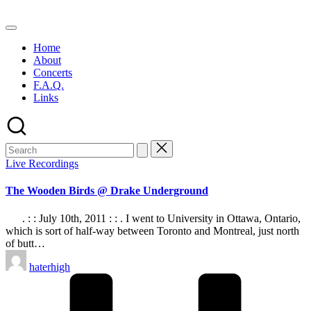
Skip
to
content
Home
About
Concerts
F.A.Q.
Links
Posted
Live Recordings
in
The Wooden Birds @ Drake Underground
. : : July 10th, 2011 : : . I went to University in Ottawa, Ontario,
which is sort of half-way between Toronto and Montreal, just north
of butt…
Posted
haterhigh
by