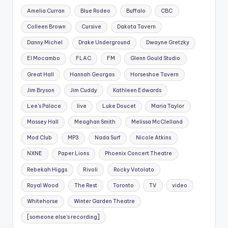
Amelia Curran
Blue Rodeo
Buffalo
CBC
Colleen Brown
Cursive
Dakota Tavern
Danny Michel
Drake Underground
Dwayne Gretzky
El Mocambo
FLAC
FM
Glenn Gould Studio
Great Hall
Hannah Georgas
Horseshoe Tavern
Jim Bryson
Jim Cuddy
Kathleen Edwards
Lee's Palace
live
Luke Doucet
Maria Taylor
Massey Hall
Meaghan Smith
Melissa McClelland
Mod Club
MP3
Nada Surf
Nicole Atkins
NXNE
Paper Lions
Phoenix Concert Theatre
Rebekah Higgs
Rivoli
Rocky Votolato
Royal Wood
The Rest
Toronto
TV
video
Whitehorse
Winter Garden Theatre
[someone else's recording]