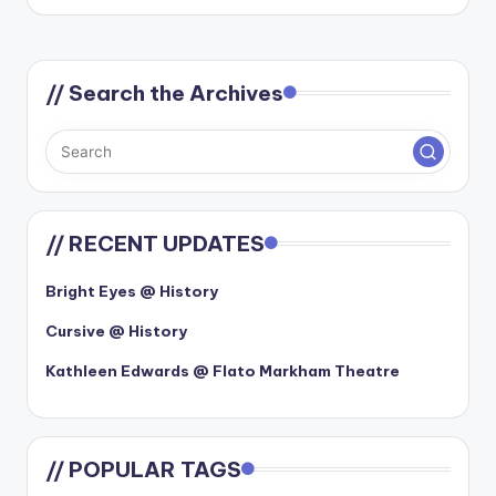
by
// Search the Archives
// RECENT UPDATES
Bright Eyes @ History
Cursive @ History
Kathleen Edwards @ Flato Markham Theatre
// POPULAR TAGS