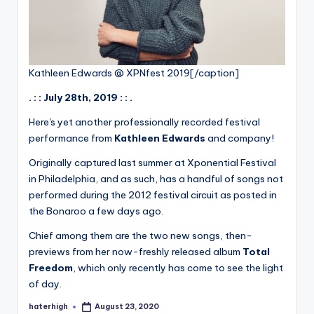
Kathleen Edwards @ XPNfest 2019[/caption]
. : : July 28th, 2019 : : .
Here's yet another professionally recorded festival
performance from
Kathleen Edwards
and company!
Originally captured last summer at Xponential Festival
in Philadelphia, and as such, has a handful of songs not
performed during the 2012 festival circuit as posted in
the Bonaroo a few days ago.
Chief among them are the two new songs, then-
previews from her now-freshly released album
Total
Freedom
, which only recently has come to see the light
of day.
haterhigh
August 23, 2020
Posted