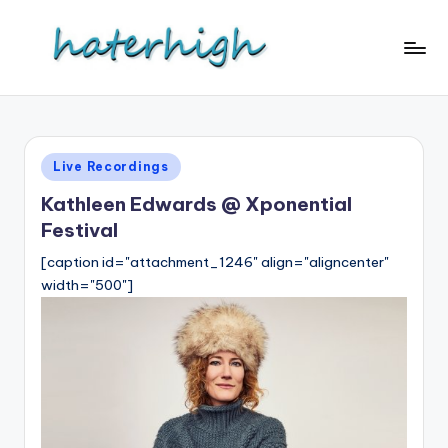
Skip
to
content
Posted
Live Recordings
in
Kathleen Edwards @ Xponential
Festival
[caption id="attachment_1246" align="aligncenter"
width="500"]