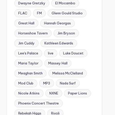
Dwayne Gretzky
El Mocambo
FLAC
FM
Glenn Gould Studio
Great Hall
Hannah Georgas
Horseshoe Tavern
Jim Bryson
Jim Cuddy
Kathleen Edwards
Lee's Palace
live
Luke Doucet
Maria Taylor
Massey Hall
Meaghan Smith
Melissa McClelland
Mod Club
MP3
Nada Surf
Nicole Atkins
NXNE
Paper Lions
Phoenix Concert Theatre
Rebekah Higgs
Rivoli