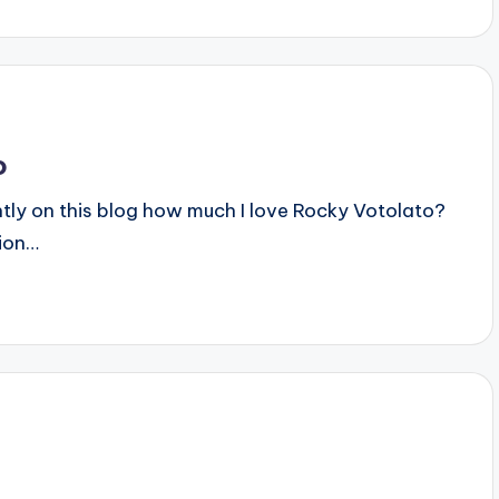
o
ecently on this blog how much I love Rocky Votolato?
tion…