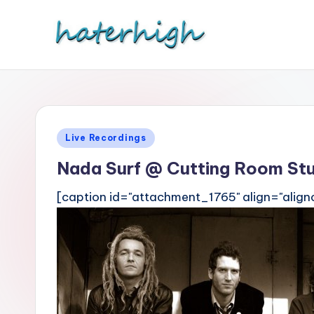
Skip
to
content
Posted
Live Recordings
in
Nada Surf @ Cutting Room St
[caption id="attachment_1765" align="align