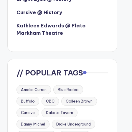
Cursive @ History
Kathleen Edwards @ Flato
Markham Theatre
// POPULAR TAGS
Amelia Curran
Blue Rodeo
Buffalo
CBC
Colleen Brown
Cursive
Dakota Tavern
Danny Michel
Drake Underground