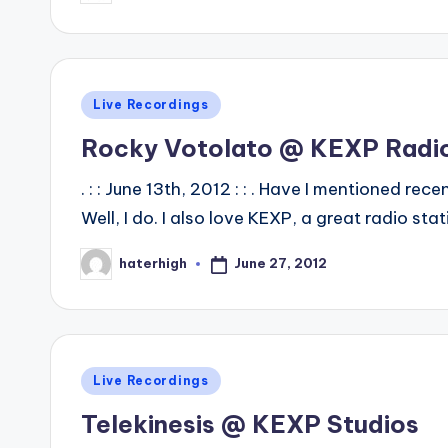
by
Posted
Live Recordings
in
Rocky Votolato @ KEXP Radi
. : : June 13th, 2012 : : . Have I mentioned r
Well, I do. I also love KEXP, a great radio sta
June 27, 2012
haterhigh
Posted
by
Posted
Live Recordings
in
Telekinesis @ KEXP Studios