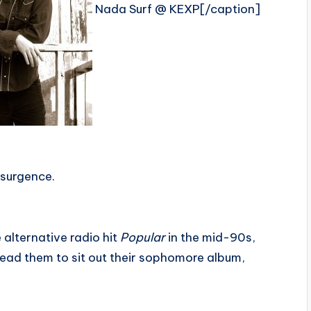
Nada Surf @ KEXP[/caption]
esurgence.
 alternative radio hit
Popular
in the mid-90s,
 lead them to sit out their sophomore album,