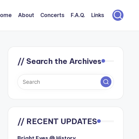
Home
About
Concerts
F.A.Q.
Links
// Search the Archives
// RECENT UPDATES
Bright Eyes @ History