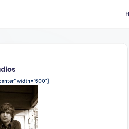
udios
center" width="500"]