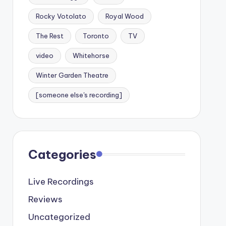
Rocky Votolato
Royal Wood
The Rest
Toronto
TV
video
Whitehorse
Winter Garden Theatre
[someone else's recording]
Categories
Live Recordings
Reviews
Uncategorized