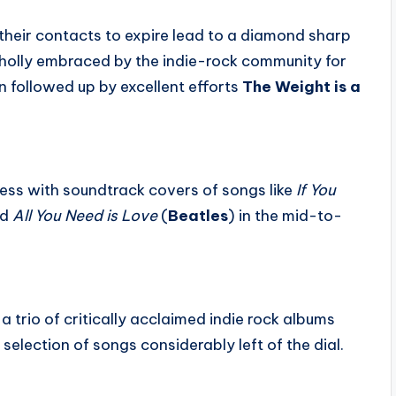
 their contacts to expire lead to a diamond sharp
holly embraced by the indie-rock community for
rn followed up by excellent efforts
The Weight is a
ss with soundtrack covers of songs like
If You
nd
All You Need is Love
(
Beatles
) in the mid-to-
a trio of critically acclaimed indie rock albums
selection of songs considerably left of the dial.