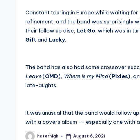
Constant touring in Europe while waiting for
refinement, and the band was surprisingly w
their follow up disc,
Let Go
, which was in tu
Gift
and
Lucky
.
The band has also had some crossover succe
Leave
(
OMD
),
Where is my Mind
(
Pixies
), a
late-aughts.
It was unusual that the band would follow up 
with a covers album -- especially one with a 
August 6, 2021
haterhigh
Posted