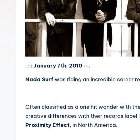
. : : January 7th, 2010 : : .
Nada Surf
was riding an incredible career r
Often classified as a one hit wonder with the
creative differences with their records label
Proximity Effect
, in North America.