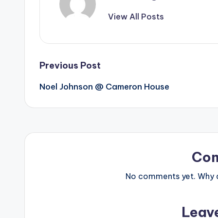
View All Posts
Post
Previous Post
Noel Johnson @ Cameron House
navigation
Co
No comments yet. Why do
Leav