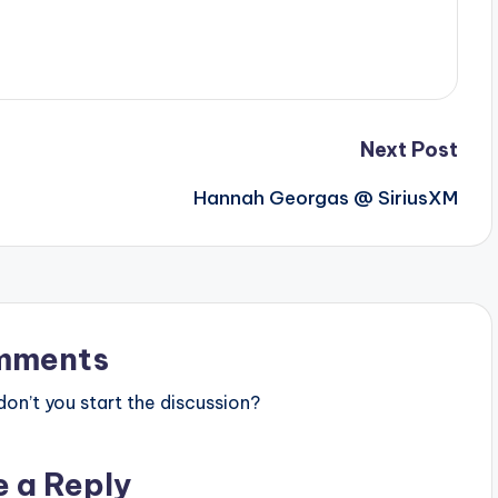
Next Post
Hannah Georgas @ SiriusXM
mments
n’t you start the discussion?
e a Reply