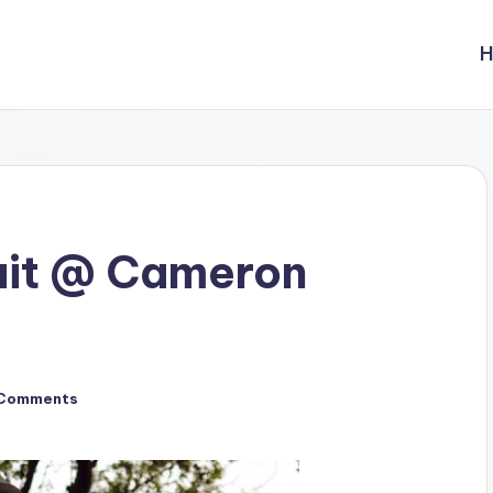
ait @ Cameron
Comments