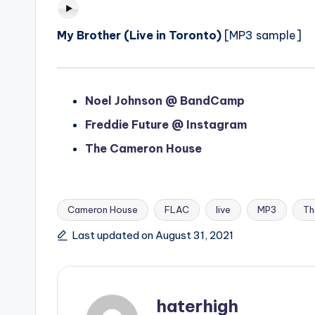
My Brother (Live in Toronto)
[MP3 sample]
Noel Johnson @ BandCamp
Freddie Future @ Instagram
The Cameron House
Cameron House
FLAC
live
MP3
Th
Tags:
Last updated on August 31, 2021
haterhigh