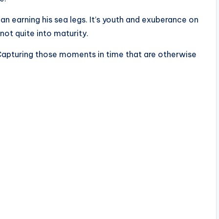
an earning his sea legs. It’s youth and exuberance on
 not quite into maturity.
? Capturing those moments in time that are otherwise