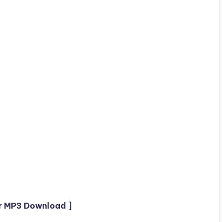
r MP3 Download
]