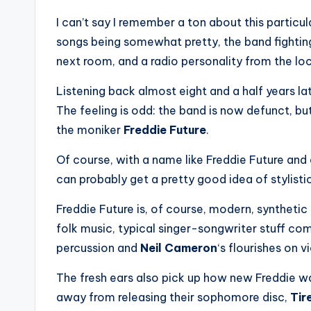
I can’t say I remember a ton about this particu
songs being somewhat pretty, the band fighting
next room, and a radio personality from the loc
Listening back almost eight and a half years later
The feeling is odd: the band is now defunct, b
the moniker
Freddie Future
.
Of course, with a name like Freddie Future and
can probably get a pretty good idea of stylisti
Freddie Future is, of course, modern, syntheti
folk music, typical singer-songwriter stuff co
percussion and
Neil Cameron
‘s flourishes on vi
The fresh ears also pick up how new Freddie wa
away from releasing their sophomore disc,
Tir