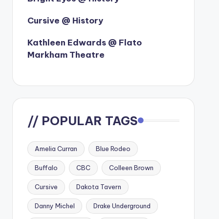
Cursive @ History
Kathleen Edwards @ Flato
Markham Theatre
// POPULAR TAGS
Amelia Curran
Blue Rodeo
Buffalo
CBC
Colleen Brown
Cursive
Dakota Tavern
Danny Michel
Drake Underground