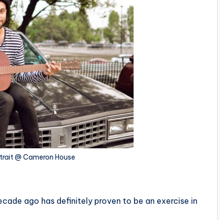
trait @ Cameron House
ecade ago has definitely proven to be an exercise in