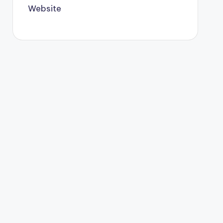
Website