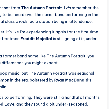
lar set from
The Autumn Portrait
. I
do
remember the
 to be heard over the nosier band performing in the
al classic rock radio station being in attendance.
, it’s like I’m experiencing it again for the first time.
ut frontman
Freddit Mojallal
is still going at it, under
 a former band name like The Autumn Portrait, you
c differences you might expect.
c pop music, but The Autumn Portrait was seasonal
mmon in the era, bolstered by
Ryan MacDonald
‘s
olin.
s to performing. They were still a handful of months
ed Love
, and they sound a bit under-seasoned.