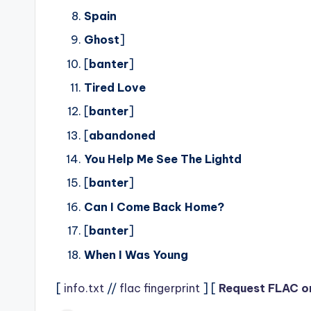
Spain
Ghost
]
[
banter
]
Tired Love
[
banter
]
[
abandoned
You Help Me See The Lightd
[
banter
]
Can I Come Back Home?
[
banter
]
When I Was Young
[
info.txt
//
flac fingerprint
] [
Request FLAC o