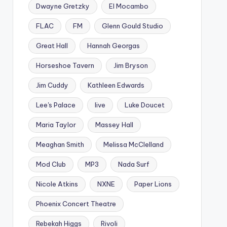
Dwayne Gretzky
El Mocambo
FLAC
FM
Glenn Gould Studio
Great Hall
Hannah Georgas
Horseshoe Tavern
Jim Bryson
Jim Cuddy
Kathleen Edwards
Lee's Palace
live
Luke Doucet
Maria Taylor
Massey Hall
Meaghan Smith
Melissa McClelland
Mod Club
MP3
Nada Surf
Nicole Atkins
NXNE
Paper Lions
Phoenix Concert Theatre
Rebekah Higgs
Rivoli