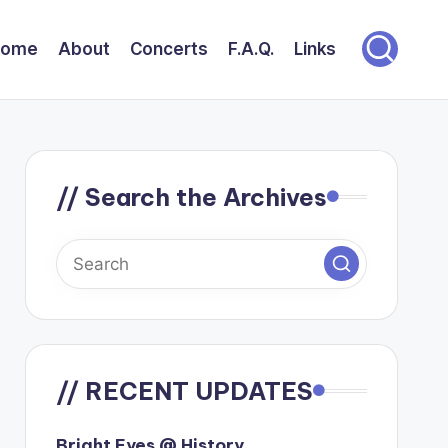
Home
About
Concerts
F.A.Q.
Links
// Search the Archives
// RECENT UPDATES
Bright Eyes @ History