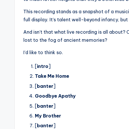
This recording stands as a snapshot of a musici
full display. It’s talent well-beyond infancy, but
And isn’t that what live recording is all about
lost to the fog of ancient memories?
I’d like to think so.
[
intro
]
Take Me Home
[
banter
]
Goodbye Apathy
[
banter
]
My Brother
[
banter
]