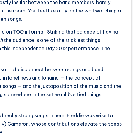
mostly insular between the band members, barely
the room. You feel like a fly on the wall watching a
een songs.
ng on TOO informal. Striking that balance of having
th
the audience is one of the trickiest things
on this Independence Day 2012 performance, The
 a sort of disconnect between songs and band
d in loneliness and longing — the concept of
e songs — and the juxtaposition of the music and the
g somewhere in the set would’ve tied things
of really strong songs in here. Freddie was wise to
lly) Cameron, whose contributions elevate the songs
e.