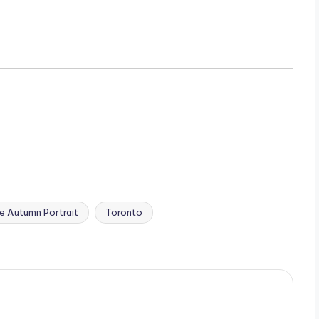
e Autumn Portrait
Toronto