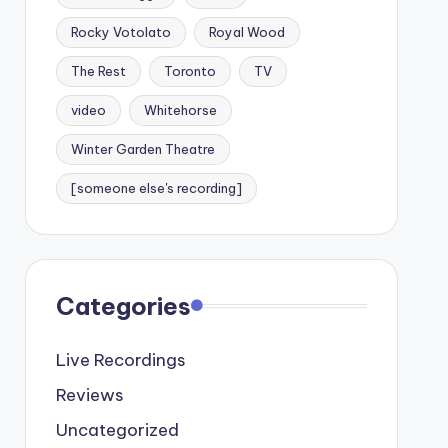
Rocky Votolato
Royal Wood
The Rest
Toronto
TV
video
Whitehorse
Winter Garden Theatre
[someone else's recording]
Categories
Live Recordings
Reviews
Uncategorized