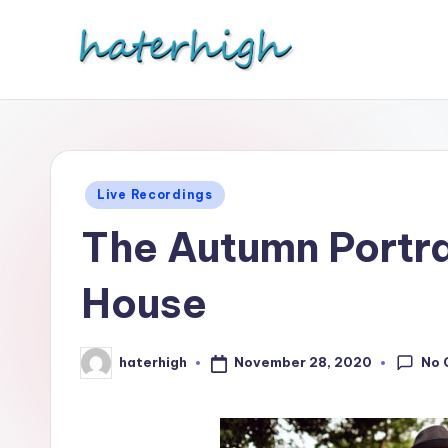
Skip
to
content
Posted
Live Recordings
in
The Autumn Portr
House
No 
November 28, 2020
haterhigh
Posted
by