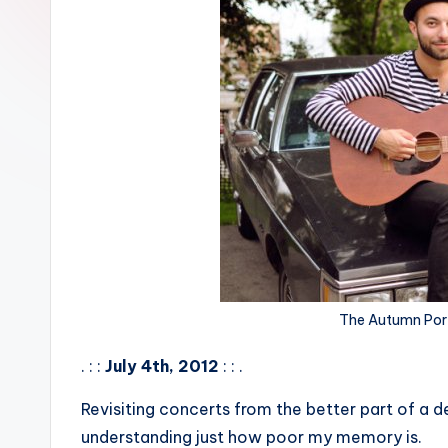
The Autumn Por
. : :
July 4th, 2012
: : .
Revisiting concerts from the better part of a d
understanding just how poor my memory is.