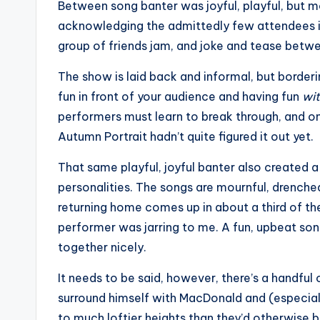
Between song banter was joyful, playful, but 
acknowledging the admittedly few attendees in 
group of friends jam, and joke and tease betw
The show is laid back and informal, but borderi
fun in front of your audience and having fun
wi
performers must learn to break through, and 
Autumn Portrait hadn’t quite figured it out yet.
That same playful, joyful banter also created
personalities. The songs are mournful, drenche
returning home comes up in about a third of th
performer was jarring to me. A fun, upbeat son
together nicely.
It needs to be said, however, there’s a handful 
surround himself with MacDonald and (especia
to much loftier heights than they’d otherwise b