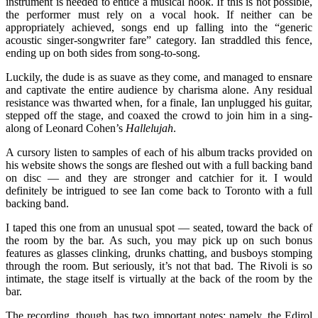
instrument is needed to entice a musical hook. If this is not possible,
the performer must rely on a vocal hook. If neither can be
appropriately achieved, songs end up falling into the “generic
acoustic singer-songwriter fare” category. Ian straddled this fence,
ending up on both sides from song-to-song.
Luckily, the dude is as suave as they come, and managed to ensnare
and captivate the entire audience by charisma alone. Any residual
resistance was thwarted when, for a finale, Ian unplugged his guitar,
stepped off the stage, and coaxed the crowd to join him in a sing-
along of Leonard Cohen’s
Hallelujah
.
A cursory listen to samples of each of his album tracks provided on
his website shows the songs are fleshed out with a full backing band
on disc — and they are stronger and catchier for it. I would
definitely be intrigued to see Ian come back to Toronto with a full
backing band.
I taped this one from an unusual spot — seated, toward the back of
the room by the bar. As such, you may pick up on such bonus
features as glasses clinking, drunks chatting, and busboys stomping
through the room. But seriously, it’s not that bad. The Rivoli is so
intimate, the stage itself is virtually at the back of the room by the
bar.
The recording, though, has two important notes; namely, the Edirol