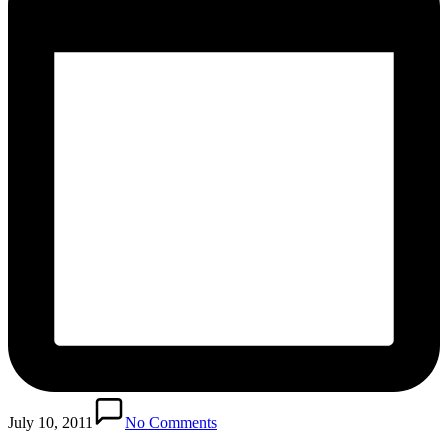
July 10, 2011
No Comments