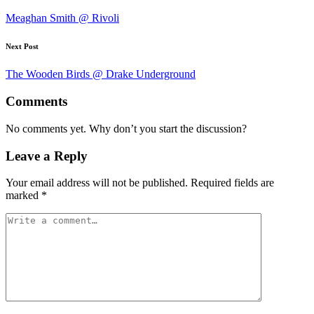
navigation
Meaghan Smith @ Rivoli
Next Post
The Wooden Birds @ Drake Underground
Comments
No comments yet. Why don’t you start the discussion?
Leave a Reply
Your email address will not be published.
Required fields are
marked
*