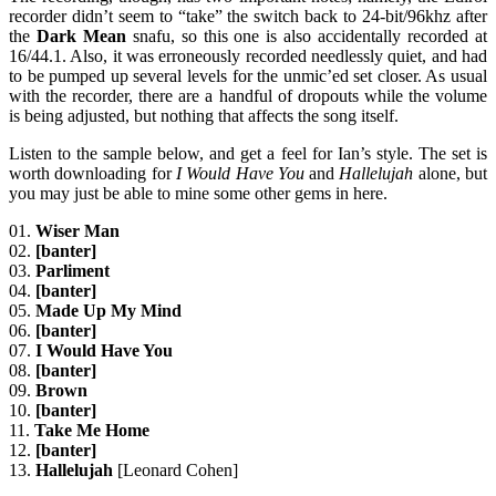
recorder didn’t seem to “take” the switch back to 24-bit/96khz after
the
Dark Mean
snafu, so this one is also accidentally recorded at
16/44.1. Also, it was erroneously recorded needlessly quiet, and had
to be pumped up several levels for the unmic’ed set closer. As usual
with the recorder, there are a handful of dropouts while the volume
is being adjusted, but nothing that affects the song itself.
Listen to the sample below, and get a feel for Ian’s style. The set is
worth downloading for
I Would Have You
and
Hallelujah
alone, but
you may just be able to mine some other gems in here.
01.
Wiser Man
02.
[banter]
03.
Parliment
04.
[banter]
05.
Made Up My Mind
06.
[banter]
07.
I Would Have You
08.
[banter]
09.
Brown
10.
[banter]
11.
Take Me Home
12.
[banter]
13.
Hallelujah
[Leonard Cohen]