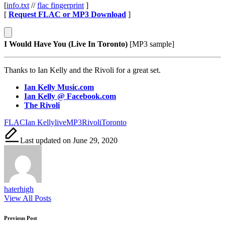
[
info.txt
//
flac fingerprint
]
[
Request FLAC or MP3 Download
]
I Would Have You (Live In Toronto)
[MP3 sample]
Thanks to Ian Kelly and the Rivoli for a great set.
Ian Kelly Music.com
Ian Kelly @ Facebook.com
The Rivoli
Tags:
FLAC
Ian Kelly
live
MP3
Rivoli
Toronto
Last updated on June 29, 2020
haterhigh
View All Posts
Post
Previous Post