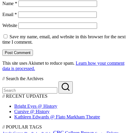
Name
*
Email
*
Website
Save my name, email, and website in this browser for the next
time I comment.
This site uses Akismet to reduce spam.
Learn how your comment
data is processed.
// Search the Archives
// RECENT UPDATES
Bright Eyes @ History
Cursive @ History
Kathleen Edwards @ Flato Markham Theatre
// POPULAR TAGS
CBC
Colleen Brown