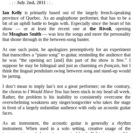
. : :
July 2nd, 2011
: : .
Ian Kelly
is primarily based out of the largely french-speaking
province of Quebec. As an anglophone performer, that has to be a
bit of an uphill battle to begin with. Especially since the heart of his
show — or at least the recent one at
the Rivoli
, opening
for
Meaghan Smith
— was less the songs and more the personality
that shone through in the between-song banter.
At one such point, he apologizes preemptively for an experiment
that transcribes a “piano song” to guitar, reminding the audience that
he was “the opening act [and] this part of the show is free.” I
suppose he may be bilingual and just as charming
en français
, but I
think the lingual pendulum swing between song and stand-up would
be jarring.
I don’t mean to imply Ian’s not a great performer; on the contrary,
the chorus to
I Would Have You
has been stuck in my head all week.
Rather, the problem is his inability to consistently overcome the
overwhelming weakness any singer/songwriter who takes the stage
in front of a largely unfamiliar audience with only an acoustic guitar
faces.
As an instrument, the acoustic guitar is generally a rhythm
instrument. When used in a solo setting, creative usage of the