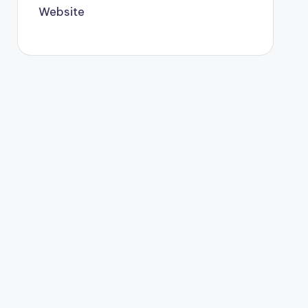
Website