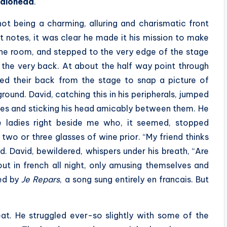
diohead
.
ot being a charming, alluring and charismatic front
t notes, it was clear he made it his mission to make
the room, and stepped to the very edge of the stage
 the very back. At about the half way point through
rned their back from the stage to snap a picture of
ound. David, catching this in his peripherals, jumped
dies and sticking his head amicably between them. He
e ladies right beside me who, it seemed, stopped
two or three glasses of wine prior. “My friend thinks
d. David, bewildered, whispers under his breath, “Are
out in french all night, only amusing themselves and
sed by
Je Repars
, a song sung entirely en francais. But
eat. He struggled ever-so slightly with some of the