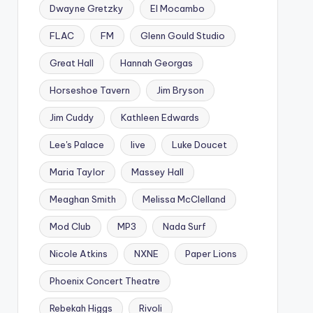
Dwayne Gretzky
El Mocambo
FLAC
FM
Glenn Gould Studio
Great Hall
Hannah Georgas
Horseshoe Tavern
Jim Bryson
Jim Cuddy
Kathleen Edwards
Lee's Palace
live
Luke Doucet
Maria Taylor
Massey Hall
Meaghan Smith
Melissa McClelland
Mod Club
MP3
Nada Surf
Nicole Atkins
NXNE
Paper Lions
Phoenix Concert Theatre
Rebekah Higgs
Rivoli