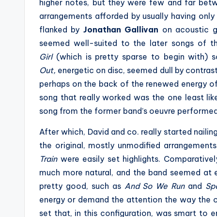
higher notes, but they were few and far bet
arrangements afforded by usually having only
flanked by
Jonathan Gallivan
on acoustic g
seemed well-suited to the later songs of th
Girl
(which is pretty sparse to begin with) 
Out,
energetic on disc, seemed dull by contras
perhaps on the back of the renewed energy of t
song that really worked was the one least likel
song from the former band’s oeuvre performe
After which, David and co. really started naili
the original, mostly unmodified arrangement
Train
were easily set highlights. Comparative
much more natural, and the band seemed at e
pretty good, such as
And So We Run
and
Sp
energy or demand the attention the way the old
set that, in this configuration, was smart to