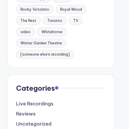
Rocky Votolato
Royal Wood
The Rest
Toronto
TV
video
Whitehorse
Winter Garden Theatre
[someone else's recording]
Categories
Live Recordings
Reviews
Uncategorized