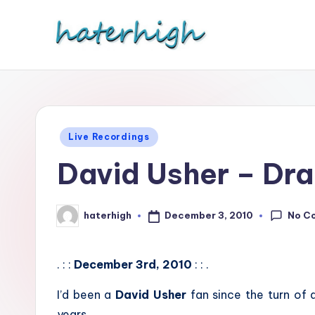
Skip
to
content
Posted
Live Recordings
in
David Usher – Dr
No C
December 3, 2010
haterhigh
Posted
by
. : :
December 3rd, 2010
: : .
I’d been a
David Usher
fan since the turn of
years.