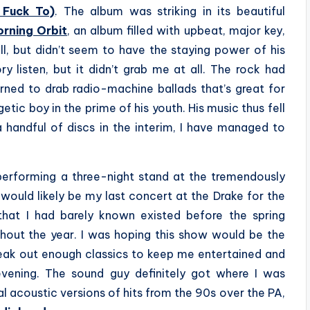
 Fuck To)
. The album was striking in its beautiful
rning Orbit
, an album filled with upbeat, major key,
ll, but didn’t seem to have the staying power of his
ry listen, but it didn’t grab me at all. The rock had
ned to drab radio-machine ballads that’s great for
getic boy in the prime of his youth. His music thus fell
 handful of discs in the interim, I have managed to
erforming a three-night stand at the tremendously
t would likely be my last concert at the Drake for the
 that I had barely known existed before the spring
hout the year. I was hoping this show would be the
reak out enough classics to keep me entertained and
evening. The sound guy definitely got where I was
 acoustic versions of hits from the 90s over the PA,