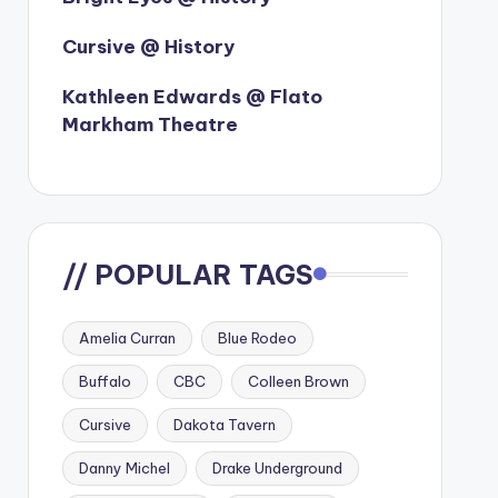
Cursive @ History
Kathleen Edwards @ Flato
Markham Theatre
// POPULAR TAGS
Amelia Curran
Blue Rodeo
Buffalo
CBC
Colleen Brown
Cursive
Dakota Tavern
Danny Michel
Drake Underground