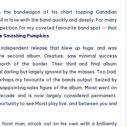
n the bandwagon of his chart topping Canadian
fell in love with the band quickly and deeply. For many
mpetition for my coveted favourite band spot — that
e Smashing Pumpkins
.
n independent release that blew up huge, and was
The second album, Creature, saw minimal success
north of the border. Their third and final album
cal darling but largely ignored by the masses. Too bad:
perhaps my favourite of the bands output. Seized by
disappointing sales figure of the album, Moist went on
 decade and is now largely considered permanent.
ortunity to see Moist play live, and between you and
front man, struck out on his own with a brilliantly