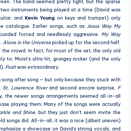
ween. The band seemed pretty tight, but the sparse
 two instruments being played at a time (David was
uitar, and
Kevin Young
on keys and trumpet) only
e catalogue. Earlier songs, such as
Jesus Way My
sounded forced and needlessly aggressive.
My Way
t.
Alone in the Universe
picked up for the second half,
he crowd. In fact, for most of the set, the only old
y to; Moist’s ultra hit, grungey rocker (and the only
d),
Push
was extraordinary.
ng song after song — but only because they stuck with
s.
St. Lawrence River
and second encore surprise,
F
ly, the newer songs arrangements seemed all-in-all
ase playing them. Many of the songs were actually
arkle and Shine
, but they just don’t seem invite the
 songs did. All-in-all, it was a nice (albeit uneven)
 emphasize a showcase on David’s strong vocals, and