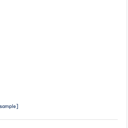
sample]