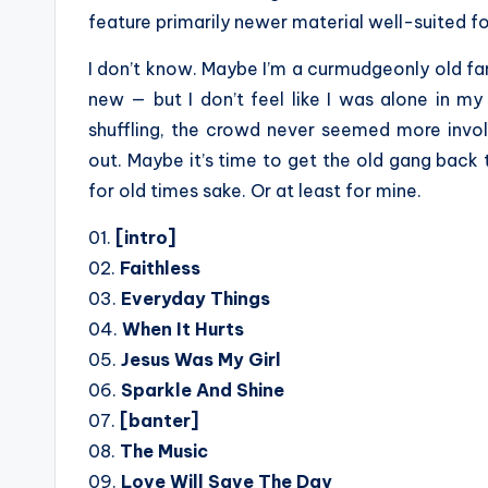
feature primarily newer material well-suited fo
I don’t know. Maybe I’m a curmudgeonly old fan
new — but I don’t feel like I was alone in my
shuffling, the crowd never seemed more invo
out. Maybe it’s time to get the old gang back
for old times sake. Or at least for mine.
01.
[intro]
02.
Faithless
03.
Everyday Things
04.
When It Hurts
05.
Jesus Was My Girl
06.
Sparkle And Shine
07.
[banter]
08.
The Music
09.
Love Will Save The Day