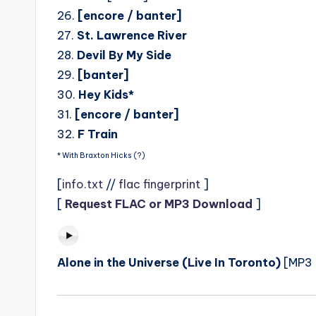
26.
[encore / banter]
27.
St. Lawrence River
28.
Devil By My Side
29.
[banter]
30.
Hey Kids*
31.
[encore / banter]
32.
F Train
* With Braxton Hicks (?)
[
info.txt
//
flac fingerprint
]
[
Request FLAC or MP3 Download
]
Alone in the Universe (Live In Toronto)
[MP3 