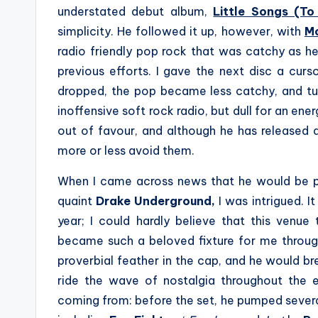
understated debut album,
Little Songs (To
simplicity. He followed it up, however, with
Mo
radio friendly pop rock that was catchy as he
previous efforts. I gave the next disc a curso
dropped, the pop became less catchy, and tur
inoffensive soft rock radio, but dull for an ener
out of favour, and although he has released a
more or less avoid them.
When I came across news that he would be p
quaint
Drake Underground,
I was intrigued. I
year; I could hardly believe that this venue
became such a beloved fixture for me throug
proverbial feather in the cap, and he would b
ride the wave of nostalgia throughout the 
coming from: before the set, he pumped several