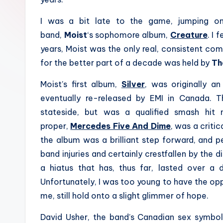
I was a bit late to the game, jumping o
band,
Moist
‘s sophomore album,
Creature
. I 
years, Moist was the only real, consistent co
for the better part of a decade was held by
Th
Moist’s first album,
Silver
, was originally a
eventually re-released by EMI in Canada. 
stateside, but was a qualified smash hit 
proper,
Mercedes Five And Dime
, was a criti
the album was a brilliant step forward, and 
band injuries and certainly crestfallen by the 
a hiatus that has, thus far, lasted over a
Unfortunately, I was too young to have the opp
me, still hold onto a slight glimmer of hope.
David Usher, the band’s Canadian sex symbol 