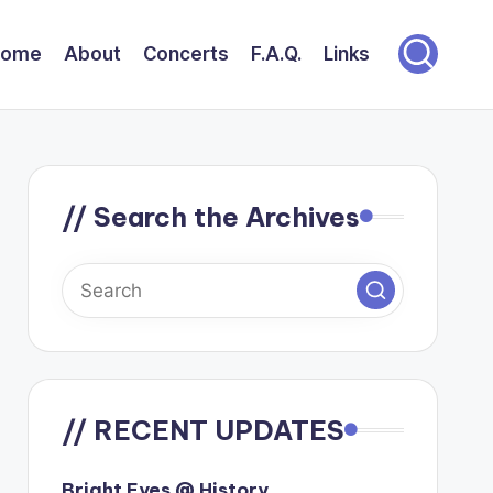
Home
About
Concerts
F.A.Q.
Links
// Search the Archives
// RECENT UPDATES
Bright Eyes @ History