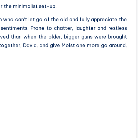
r the minimalist set-up.
 who can’t let go of the old and fully appreciate the
 sentiments. Prone to chatter, laughter and restless
lved than when the older, bigger guns were brought
 together, David, and give Moist one more go around,