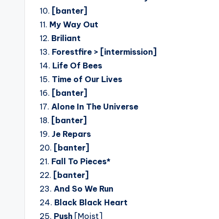
10.
[banter]
11.
My Way Out
12.
Briliant
13.
Forestfire > [intermission]
14.
Life Of Bees
15.
Time of Our Lives
16.
[banter]
17.
Alone In The Universe
18.
[banter]
19.
Je Repars
20.
[banter]
21.
Fall To Pieces*
22.
[banter]
23.
And So We Run
24.
Black Black Heart
25.
Push
[Moist]