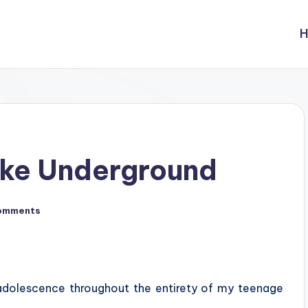
ake Underground
omments
 adolescence throughout the entirety of my teenage