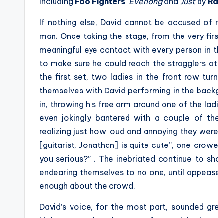
including
Foo Fighters
‘
Everlong
and
Just
by
Ra
If nothing else, David cannot be accused of n
man. Once taking the stage, from the very firs
meaningful eye contact with every person in 
to make sure he could reach the stragglers at
the first set, two ladies in the front row tu
themselves with David performing in the backgr
in, throwing his free arm around one of the la
even jokingly bantered with a couple of th
realizing just how loud and annoying they were 
[guitarist, Jonathan] is quite cute”, one crowe
you serious?” . The inebriated continue to sh
endearing themselves to no one, until appea
enough about the crowd.
David’s voice, for the most part, sounded gr